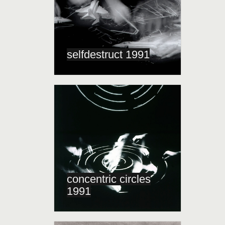
selfdestruct 1991
concentric circles
1991