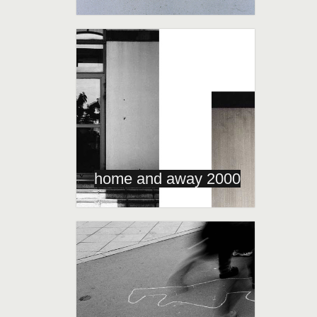
home and away 2000