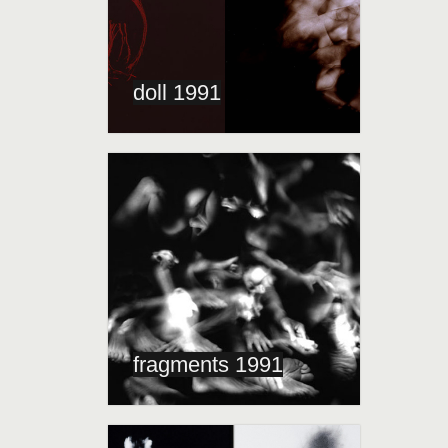
doll 1991
fragments 1991