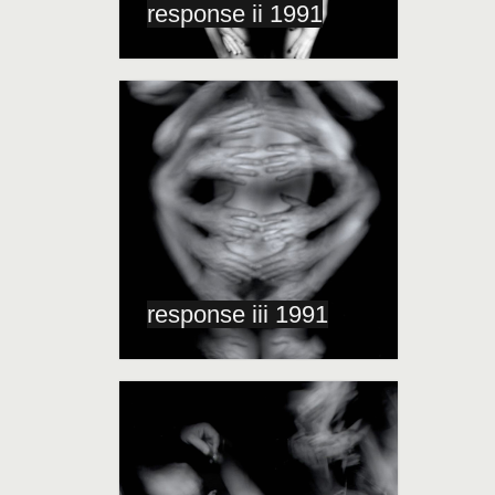
response ii 1991
response iii 1991