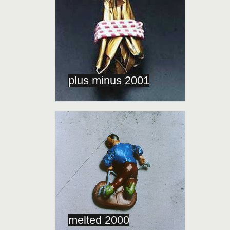
plus minus 2001
melted 2000