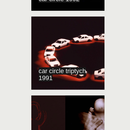
car circle triptych
1991