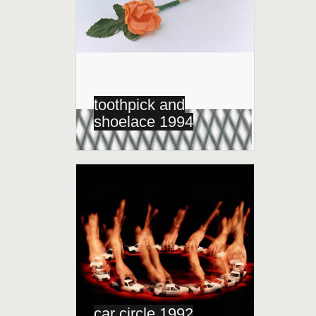
toothpick and
shoelace 1994
car circle 1992