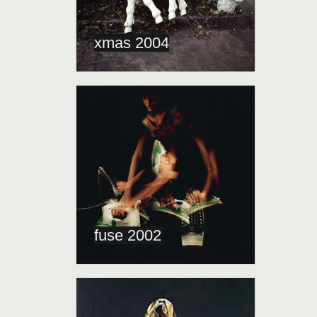
xmas 2004
fuse 2002