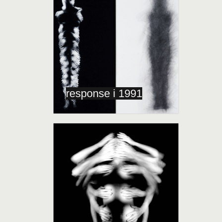
response i 1991