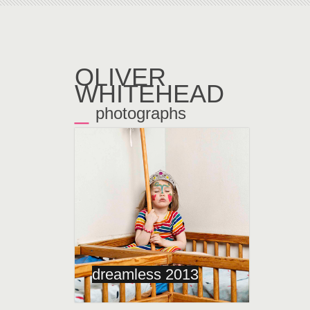
OLIVER
WHITEHEAD
_
photographs
←
dreamless 2013