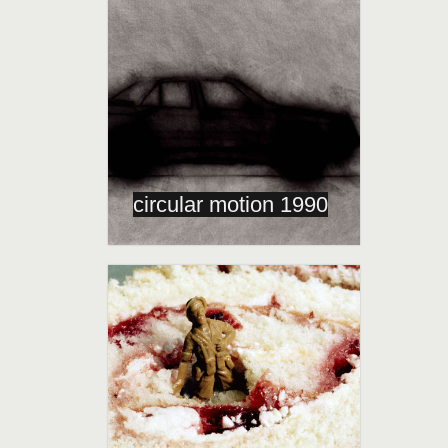
circular motion 1990