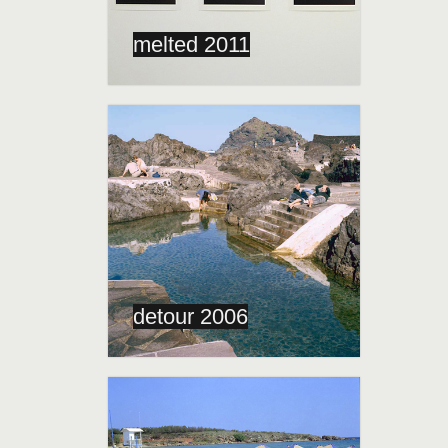
melted 2011
detour 2006