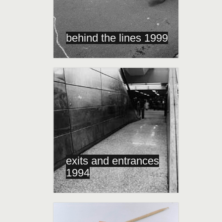
behind the lines 1999
exits and entrances
1994