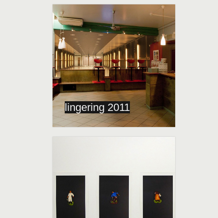
lingering 2011