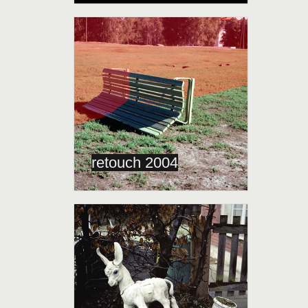
retouch 2004