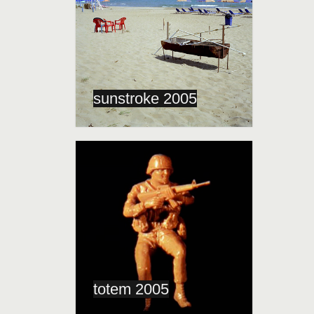
sunstroke 2005
totem 2005