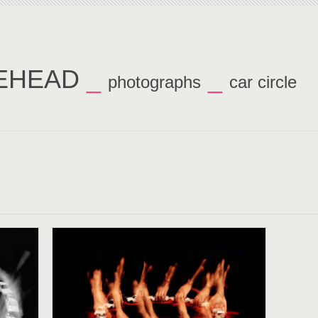
TEHEAD
_
_
photographs
car circle