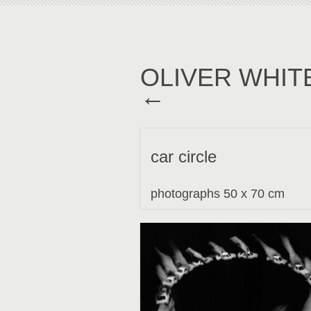
OLIVER WHI
←
car circle
photographs 50 x 70 cm