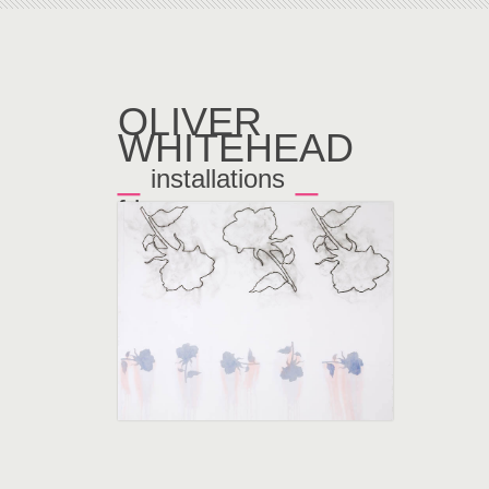
OLIVER
WHITEHEAD
_
_
installations
frieze
←