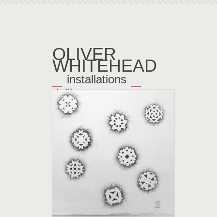
OLIVER
WHITEHEAD
_
_
installations
doilies
←