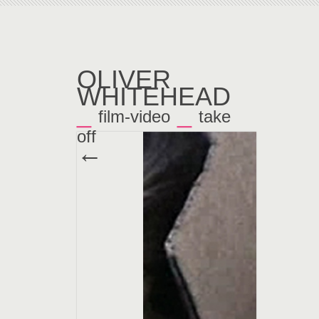
OLIVER
WHITEHEAD
_
_
film-video
take
off
←