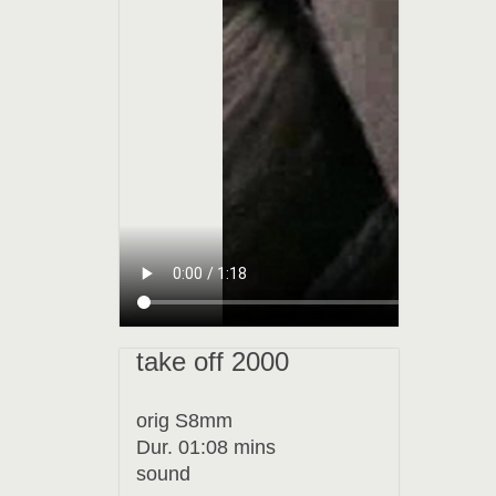
take off 2000
orig S8mm
Dur. 01:08 mins
sound