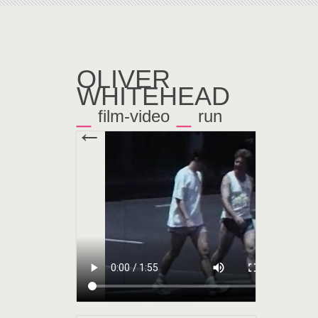
OLIVER
WHITEHEAD
_
_
film-video
run
←