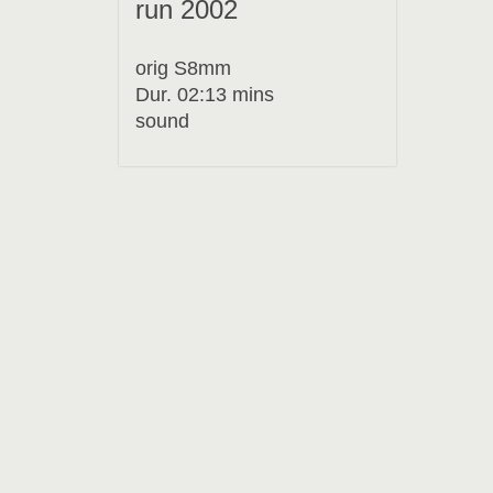
run 2002
orig S8mm
Dur. 02:13 mins
sound