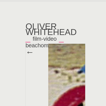
OLIVER
WHITEHEAD
_
_
film-video
beachoma
←