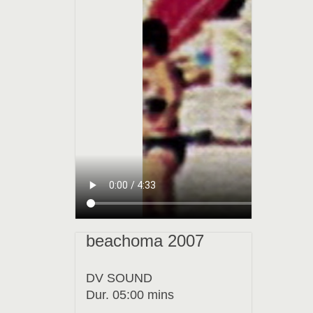
beachoma 2007
DV SOUND
Dur. 05:00 mins