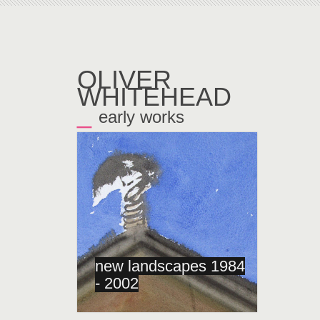
OLIVER
WHITEHEAD
_
early works
←
new landscapes 1984
- 2002