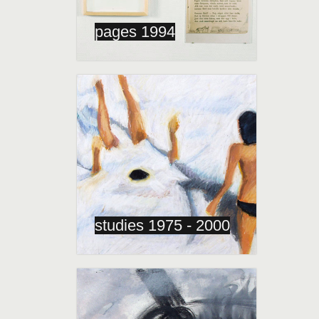
pages 1994
studies 1975 - 2000