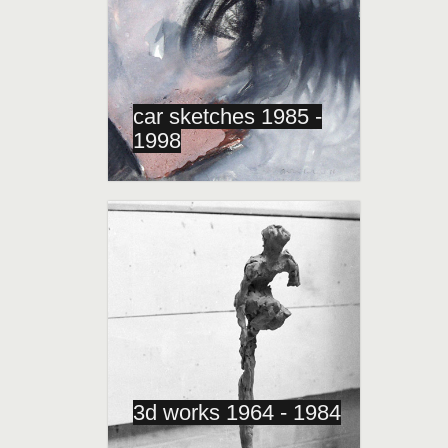
car sketches 1985 -
1998
3d works 1964 - 1984