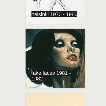
helsinki 1970 - 1986
fake faces 1981 -
1982