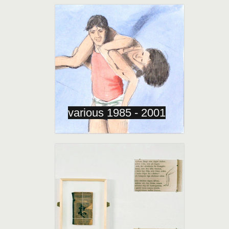
various 1985 - 2001