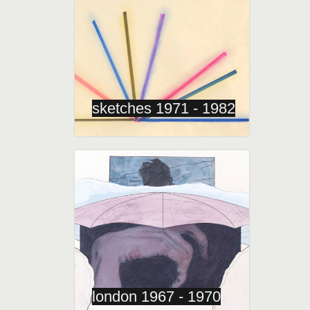
sketches 1971 - 1982
london 1967 - 1970