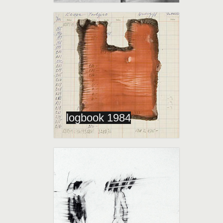
logbook 1984